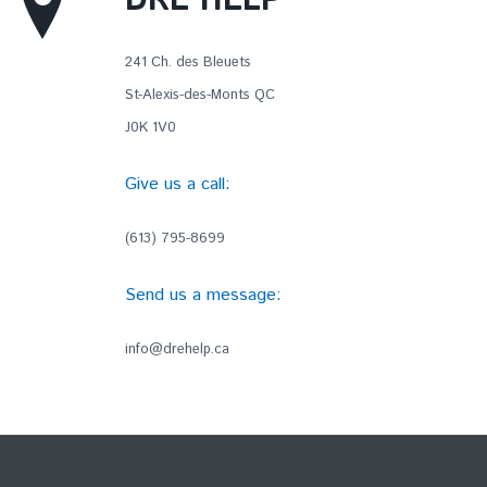
DRE HELP
241 Ch. des Bleuets
St-Alexis-des-Monts QC
J0K 1V0
Give us a call:
(613) 795-8699
Send us a message:
info@drehelp.ca