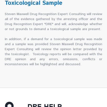
Toxicological Sample
Steven Maxwell Drug Recognition Expert Consulting will review
all of the evidence gathered by the arresting officer and the
Drug Recognition Expert "DRE" and will, acknowledge whether
or not grounds to demand a toxicological sample are present.
In addition, if a demand for a toxicological sample was made
and a sample was provided Steven Maxwell Drug Recognition
Expert Consulting will review the opinion letter provided by
the toxicologist. Toxicology reports will be compared with the
DRE opinion and any errors, omissions, conflicts or
inconsistencies will be highlighted and discussed.