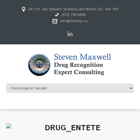
241 Ch. des Bleuets St-Alexis-des-Monts QC J0K 1V0
(613) 795-8699
info@drehelp.ca