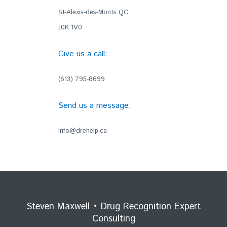
St-Alexis-des-Monts QC
J0K 1V0
Give us a call:
(613) 795-8699
Send us a message:
info@drehelp.ca
Steven Maxwell • Drug Recognition Expert
Consulting