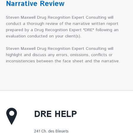
Narrative Review
Steven Maxwell Drug Recognition Expert Consulting will
conduct a thorough review of the narrative written report
prepared by a Drug Recognition Expert "DRE" following an
evaluation conducted on your client(s).
Steven Maxwell Drug Recognition Expert Consulting will
highlight and discuss any errors, omissions, conflicts or
inconsistencies between the face sheet and the narrative.
DRE HELP
241 Ch. des Bleuets