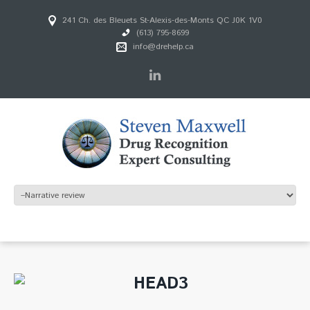
241 Ch. des Bleuets St-Alexis-des-Monts QC J0K 1V0
(613) 795-8699
info@drehelp.ca