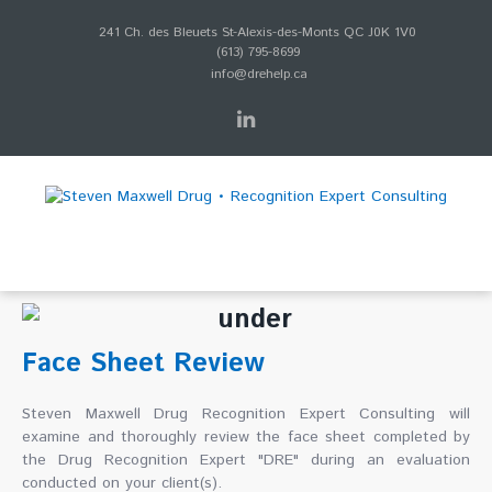
241 Ch. des Bleuets St-Alexis-des-Monts QC J0K 1V0
(613) 795-8699
info@drehelp.ca
Face Sheet Review
Steven Maxwell Drug Recognition Expert Consulting will
examine and thoroughly review the face sheet completed by
the Drug Recognition Expert "DRE" during an evaluation
conducted on your client(s).