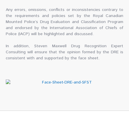
Any errors, omissions, conflicts or inconsistencies contrary to
the requirements and policies set by the Royal Canadian
Mounted Police’s Drug Evaluation and Classification Program
and endorsed by the International Association of Chiefs of
Police (IACP) will be highlighted and discussed.
In addition, Steven Maxwell Drug Recognition Expert
Consulting will ensure that the opinion formed by the DRE is
consistent with and supported by the face sheet.