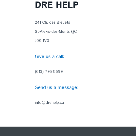
DRE HELP
241 Ch. des Bleuets
St-Alexis-des-Monts QC
J0K 1V0
Give us a call:
(613) 795-8699
Send us a message:
info@drehelp.ca